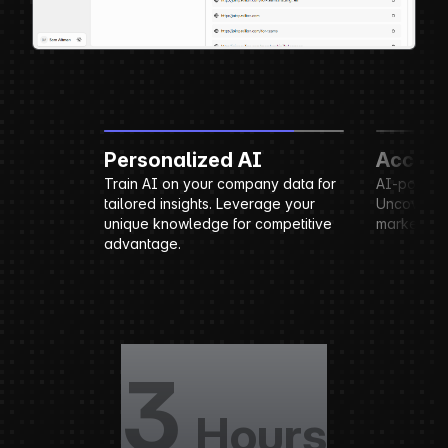
Personalized AI
Account Researc
Train AI on your company data for
AI-powered account rese
tailored insights. Leverage your
Uncover key business ins
unique knowledge for competitive
market positioning.
advantage.
3
Hours