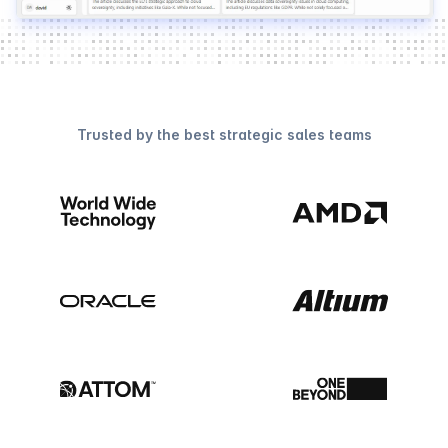
Trusted by the best strategic sales teams