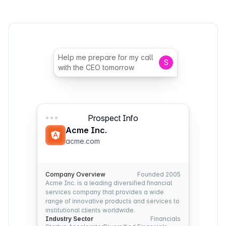
Help me prepare for my call
S
with the CEO tomorrow
Prospect Info
Acme Inc.
acme.com
Company Overview
Founded 2005
Acme Inc. is a leading diversified financial
services company that provides a wide
range of innovative products and services to
institutional clients worldwide.
Industry Sector
Financials