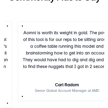
Aomni is worth its weight in gold. The power
of this tool is for our reps to be sitting around
a coffee table running this model and
brainstorming how to get into an account.
They would have had to dig and dig and dig
to find these nuggets that I got in 2 seconds.
Carl Radom
Senior Global Account Manager at AMD