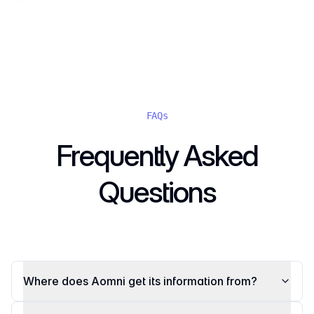
FAQs
Frequently Asked
Questions
Where does Aomni get its information from?