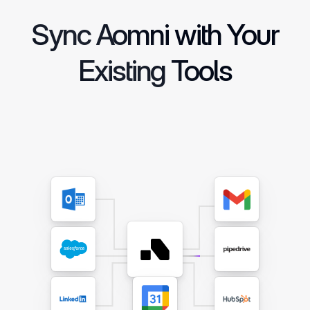
Sync Aomni with Your
Existing Tools