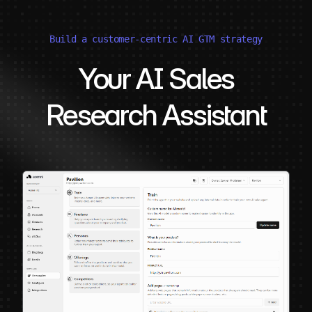
Build a customer-centric AI GTM strategy
Your AI Sales
Research Assistant