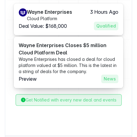
Wayne Enterprises
3 Hours Ago
Cloud Platform
Deal Value: $168,000
Qualified
Wayne Enterprises Closes $5 million
Cloud Platform Deal
Wayne Enterprises has closed a deal for cloud
platform valued at $5 million. This is the latest in
a string of deals for the company.
Preview
News
Get Notified with every new deal and events