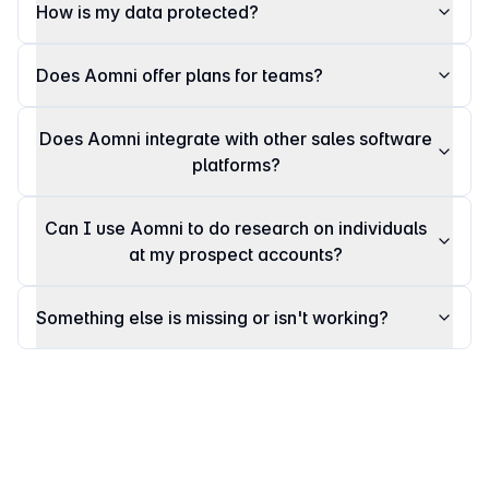
How is my data protected?
Does Aomni offer plans for teams?
Does Aomni integrate with other sales software
platforms?
Can I use Aomni to do research on individuals
at my prospect accounts?
Something else is missing or isn't working?