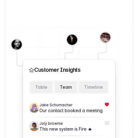
Customer Insights
Table
Team
Timeline
Jake Schumacher
Our contact booked a meeting
Joly brownie
This new system is Fire 🔥