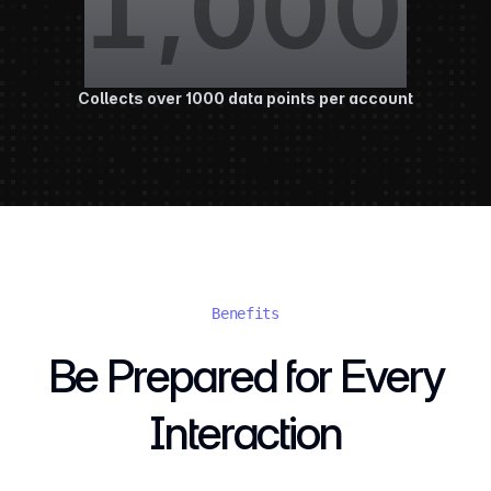
1,000
Collects over 1000 data points per account
Benefits
Be Prepared for Every
Interaction