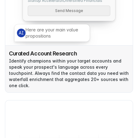
Startup Accelerator
Diversified Financials
Send Message
Here are your main value
AI
propositions
Curated Account Research
Identify champions within your target accounts and
speak your prospect's language across every
touchpoint. Always find the contact data you need with
waterfall enrichment that aggregates 20+ sources with
one click.