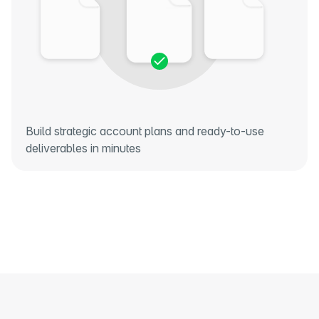
Build strategic account plans and ready-to-use
deliverables in minutes