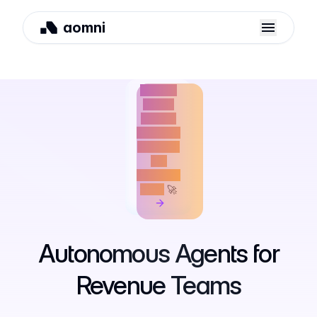
aomni
We just
raised
$4M to
build the
future of
AI-
powered
GTM
🚀
Autonomous
Agents
for
Revenue
Teams