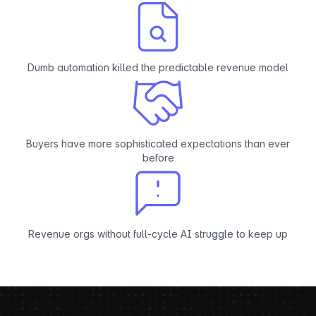
Dumb automation killed the predictable revenue model
Buyers have more sophisticated expectations than ever
before
Revenue orgs without full-cycle AI struggle to keep up