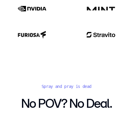
Spray and pray is dead
No POV? No Deal.