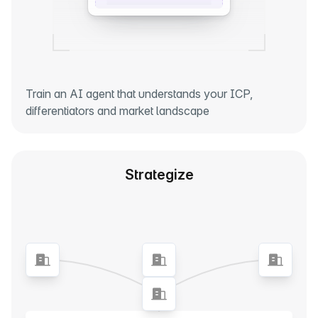
Train an AI agent that understands your ICP,
differentiators and market landscape
Strategize