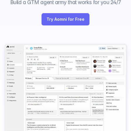
Build a GTM agent army that works for you 24/7
Try Aomni for Free