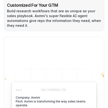
Customized For Your GTM
Build research workflows that are as unique as your
sales playbook. Aomni's super flexible AI agent
automations give reps the information they need, when
they need it.
Company: Aomni
Pitch: Aomni is transforming the way sales teams
operate.