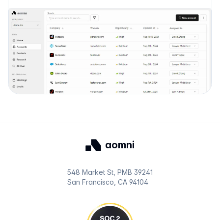
aomni
548 Market St, PMB 39241
San Francisco, CA 94104