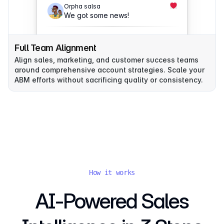
Orpha salsa
We got some news!
Full Team Alignment
Align sales, marketing, and customer success teams
around comprehensive account strategies. Scale your
ABM efforts without sacrificing quality or consistency.
How it works
AI-Powered Sales