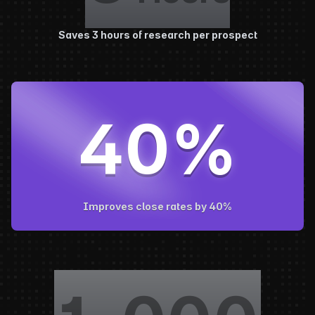
Saves 3 hours of research per prospect
40
%
Improves close rates by 40%