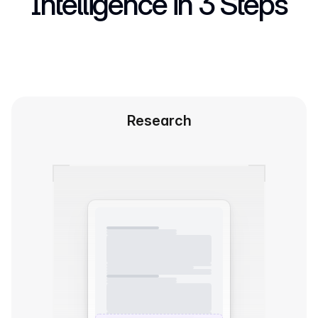
Intelligence in 3 Steps
Research