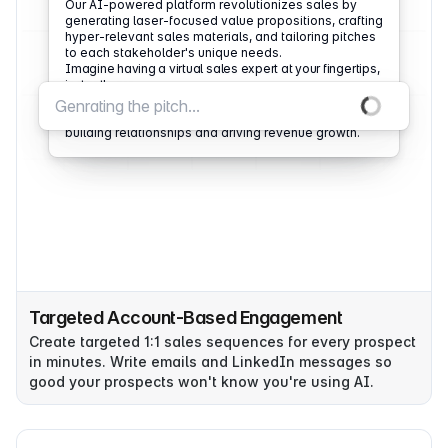
Our AI-powered platform revolutionizes sales by
generating laser-focused value propositions, crafting
hyper-relevant sales materials, and tailoring pitches
to each stakeholder's unique needs.
Imagine having a virtual sales expert at your fingertips,
instantly providing the tools to close more dea
Aomni doesn't just automate tasks; it amplifies
human potential, allowing sales teams to focus on
building relationships and driving revenue growth.
Targeted Account-Based Engagement
Create targeted 1:1 sales sequences for every prospect
in minutes. Write emails and LinkedIn messages so
good your prospects won't know you're using AI.