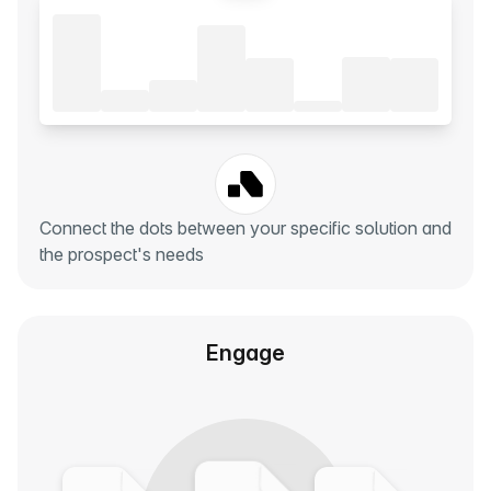
Connect the dots between your specific solution and
the prospect's needs
Engage