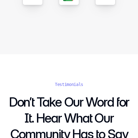
Testimonials
Don’t Take Our Word for
It. Hear What Our
Community Has to Say