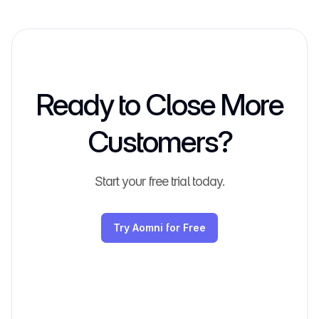
Ready to Close More
Customers?
Start your free trial today.
Try Aomni for Free