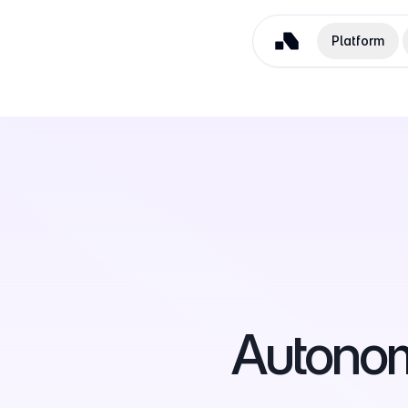
Platform
Autono