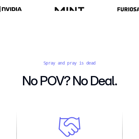
Spray and pray is dead
No POV? No Deal.