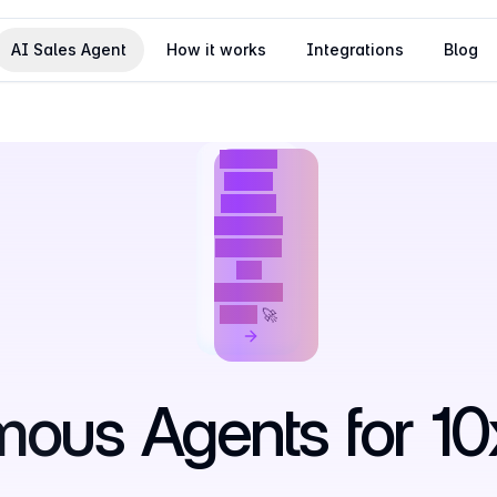
AI Sales Agent
How it works
Integrations
Blog
We just
raised
$4M to
build the
future of
AI-
powered
GTM
🚀
mous
Agents
for
10