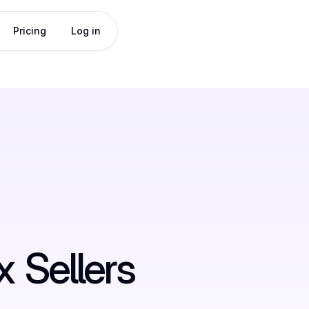
Pricing
Log in
x
Sellers