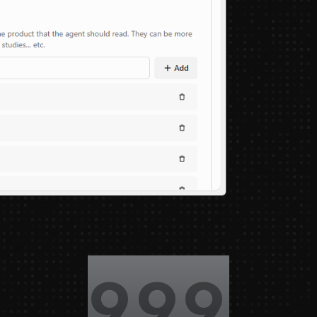
1,000