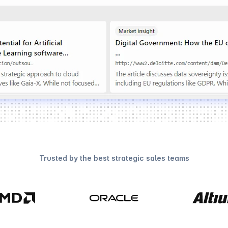
Trusted by the best strategic sales teams