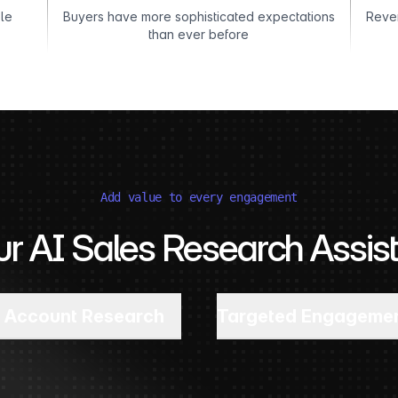
ble
Buyers have more sophisticated expectations
Reven
than ever before
Add value to every engagement
ur AI Sales Research Assist
Account Research
Targeted Engageme