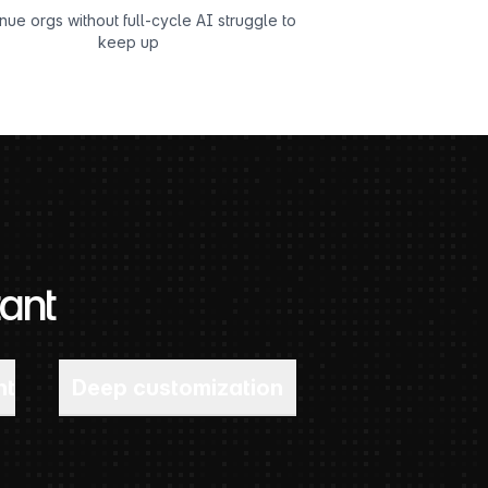
ue orgs without full-cycle AI struggle to
keep up
ant
nt
Deep customization