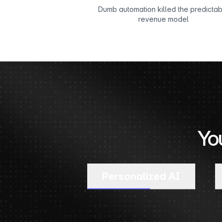
Dumb automation killed the predicta
revenue model
Yo
Personalized AI