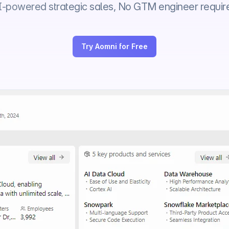
I-powered strategic sales, No GTM engineer requir
Try Aomni for Free